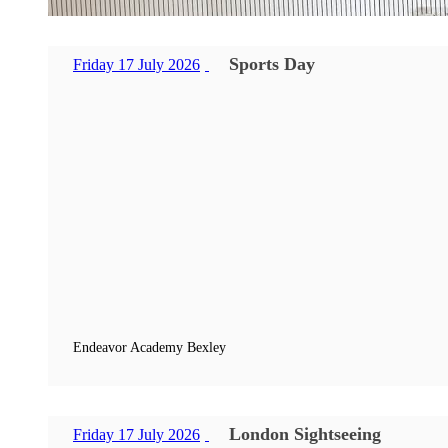
Sports Day
Friday 17 July 2026
Endeavor Academy Bexley
London Sightseeing
Friday 17 July 2026