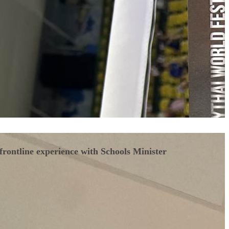
frontline experience with Schools Minister