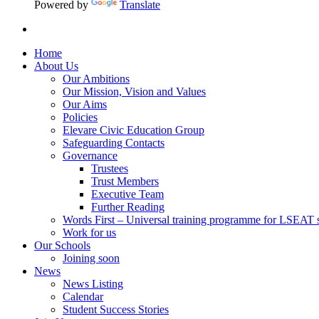
Powered by
Translate
Home
About Us
Our Ambitions
Our Mission, Vision and Values
Our Aims
Policies
Elevare Civic Education Group
Safeguarding Contacts
Governance
Trustees
Trust Members
Executive Team
Further Reading
Words First – Universal training programme for LSEAT 
Work for us
Our Schools
Joining soon
News
News Listing
Calendar
Student Success Stories