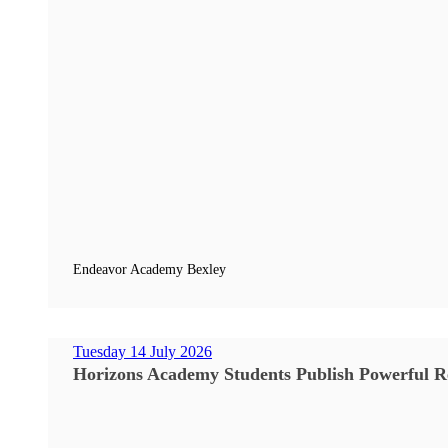
Endeavor Academy Bexley
Tuesday 14 July 2026
Horizons Academy Students Publish Powerful Re