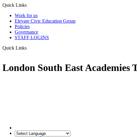
Quick Links
Work for us
Elevare Civic Education Group
Policies
Governance
STAFF LOGINS
Quick Links
London South East Academies T