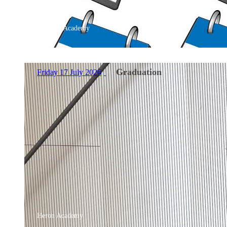
Belmont Academy
Graduation
Friday 17 July 2026
Heron Academy