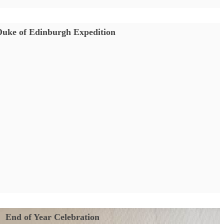
Duke of Edinburgh Expedition
End of Year Celebration