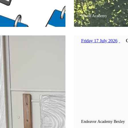
Heron Academy
Friday 17 July 2026
Endeavor Academy Bexley