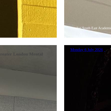
London South East Academie
Monday 6 July 2026
Greater London Mental