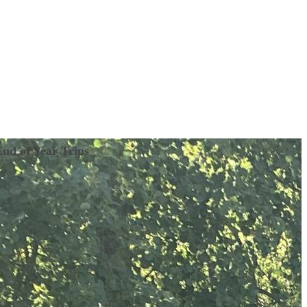
End of Year Trips