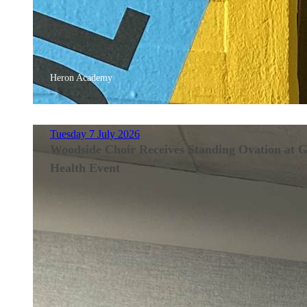
Heron Academy
Tuesday 7 July 2026
Woodside Choir Receives Standing Ovation at 
Health Event