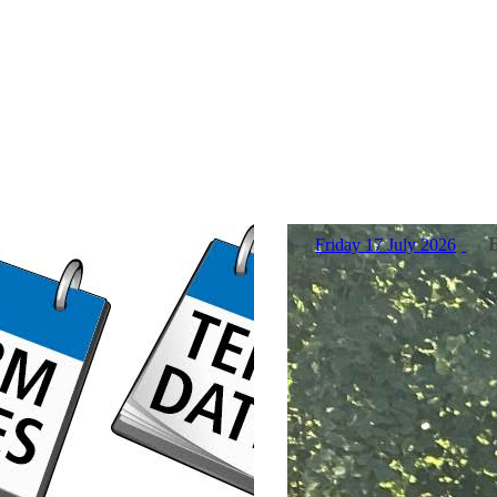
Friday 17 July 2026