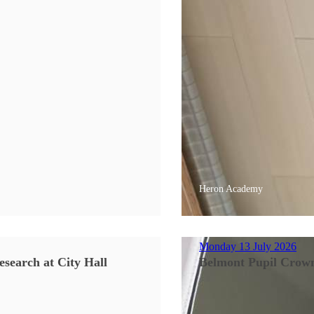
Heron Academy
Monday 13 July 2026
search at City Hall
Belmont Pupil Crow