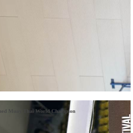
ned Muay Thai World Champion