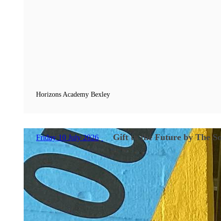
Horizons Academy Bexley
Gift to the Future by The 
Friday 10 July 2026