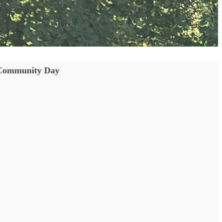
Community Day