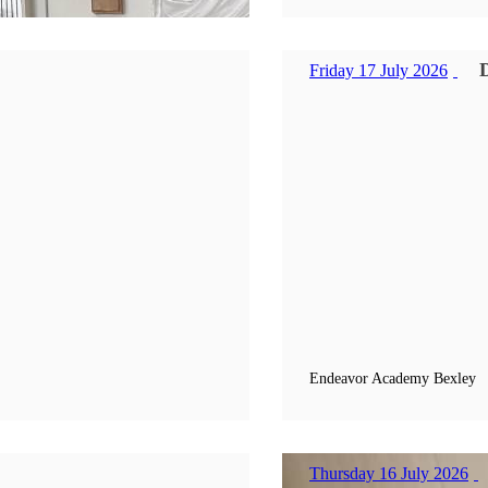
Friday 17 July 2026
Endeavor Academy Bexley
Thursday 16 July 2026