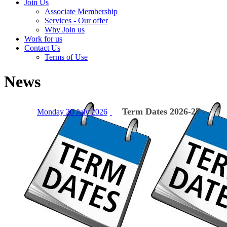
Join Us
Associate Membership
Services - Our offer
Why Join us
Work for us
Contact Us
Terms of Use
News
Term Dates 2026-27
Monday 20 July 2026