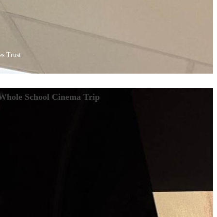
s Trust
Whole School Cinema Trip