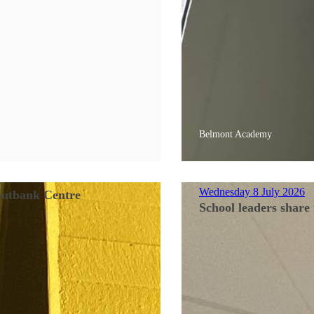
Belmont Academy
Wednesday 8 July 2026
Soutbank Centre
School leaders share 