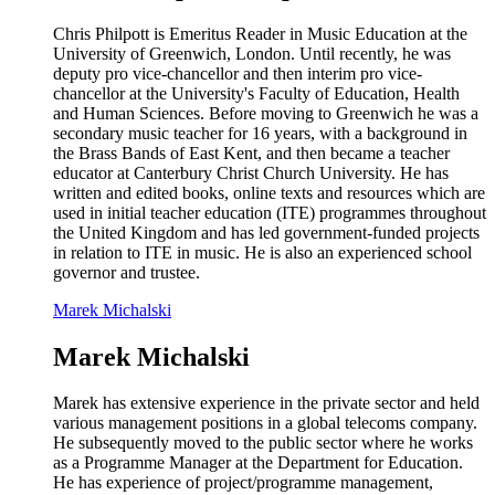
Chris Philpott is Emeritus Reader in Music Education at the
University of Greenwich, London. Until recently, he was
deputy pro vice-chancellor and then interim pro vice-
chancellor at the University's Faculty of Education, Health
and Human Sciences. Before moving to Greenwich he was a
secondary music teacher for 16 years, with a background in
the Brass Bands of East Kent, and then became a teacher
educator at Canterbury Christ Church University. He has
written and edited books, online texts and resources which are
used in initial teacher education (ITE) programmes throughout
the United Kingdom and has led government-funded projects
in relation to ITE in music. He is also an experienced school
governor and trustee.
Marek Michalski
Marek Michalski
Marek has extensive experience in the private sector and held
various management positions in a global telecoms company.
He subsequently moved to the public sector where he works
as a Programme Manager at the Department for Education.
He has experience of project/programme management,