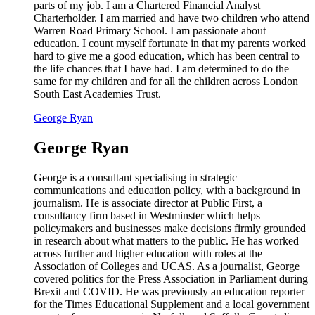
parts of my job. I am a Chartered Financial Analyst
Charterholder. I am married and have two children who attend
Warren Road Primary School. I am passionate about
education. I count myself fortunate in that my parents worked
hard to give me a good education, which has been central to
the life chances that I have had. I am determined to do the
same for my children and for all the children across London
South East Academies Trust.
George Ryan
George Ryan
George is a consultant specialising in strategic
communications and education policy, with a background in
journalism. He is associate director at Public First, a
consultancy firm based in Westminster which helps
policymakers and businesses make decisions firmly grounded
in research about what matters to the public. He has worked
across further and higher education with roles at the
Association of Colleges and UCAS. As a journalist, George
covered politics for the Press Association in Parliament during
Brexit and COVID. He was previously an education reporter
for the Times Educational Supplement and a local government