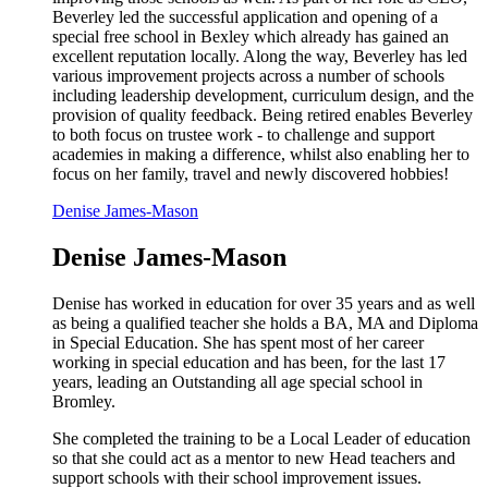
Beverley led the successful application and opening of a
special free school in Bexley which already has gained an
excellent reputation locally. Along the way, Beverley has led
various improvement projects across a number of schools
including leadership development, curriculum design, and the
provision of quality feedback. Being retired enables Beverley
to both focus on trustee work - to challenge and support
academies in making a difference, whilst also enabling her to
focus on her family, travel and newly discovered hobbies!
Denise James-Mason
Denise James-Mason
Denise has worked in education for over 35 years and as well
as being a qualified teacher she holds a BA, MA and Diploma
in Special Education. She has spent most of her career
working in special education and has been, for the last 17
years, leading an Outstanding all age special school in
Bromley.
She completed the training to be a Local Leader of education
so that she could act as a mentor to new Head teachers and
support schools with their school improvement issues.