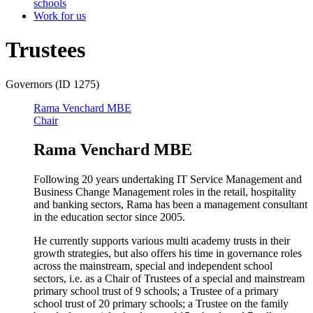
schools
Work for us
Trustees
Governors (ID 1275)
Rama Venchard MBE
Chair
Rama Venchard MBE
Following 20 years undertaking IT Service Management and
Business Change Management roles in the retail, hospitality
and banking sectors, Rama has been a management consultant
in the education sector since 2005.
He currently supports various multi academy trusts in their
growth strategies, but also offers his time in governance roles
across the mainstream, special and independent school
sectors, i.e. as a Chair of Trustees of a special and mainstream
primary school trust of 9 schools; a Trustee of a primary
school trust of 20 primary schools; a Trustee on the family