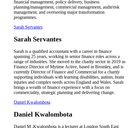
financial management, policy delivery, business
planning/management, commercial management, audit/risk
management, and overseeing major transformation
programmes.
Sarah Servantes
Sarah Servantes
Sarah is a qualified accountant with a career in finance
spanning 25 years, working in senior finance roles across a
range of industries. She moved to the charity sector in 2019 as
Finance Director of Mytime Active, based in Bromley, and is
currently Director of Finance and Commercial for a charity
supporting individuals with learning disabilities, autism, brain
injuries and complex needs across England and Wales. Sarah
brings a wealth of finance experience with a focus on
commerciality, strategic planning and delivering change.
Daniel Kwalombota
Daniel Kwalombota
Daniel M .Kwalombota is a lecturer at London South East