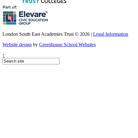
London South East Academies Trust © 2026 |
Legal Information
Website design
by
Greenhouse School Websites
↑