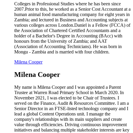
Colleges in Professional Studies where he has been since
2007.Prior to this, he worked as a Senior Cost Accountant at a
human animal food manufacturing company for eight years in
Zambia; and lectured in Business and Accounting subjects at
various colleges across London.Daniel is a Fellow (FCCA) of
the Association of Chartered Certified Accountants and a
holder of a Bachelor's Degree in Accounting (BAcc) with
honours from the University of Zambia; and AAT
(Association of Accounting Technicians). He was born in
Mongu - Zambia and is married with four children.
Milena Cooper
Milena Cooper
My name is Milena Cooper and I was appointed a Parent
Trustee at Warren Road Primary School in March 2020. In
November 2021, I was elected to be Chair of Trustees. I
served on the Finance, Audit & Resources Committee. I am a
Senior Director in an FTSE-listed technology company and I
lead a global Content Operations unit. I manage the
company's relationships with its main suppliers and create
value through efficiencies. Driving continuous improvement
initiatives and balancing multiple stakeholder interests are key