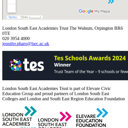
London South East Academies Trust
The Walnuts, Orpington BR6
0TE
020 3954 4000
jennifer.pharo@lsec.ac.uk
London South East Academies Trust is part of Elevare Civic
Education Group and proud partners of London South East
Colleges and London and South East Region Education Foundation