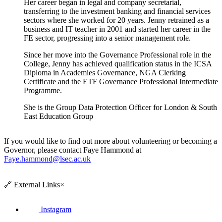
Her career began in legal and company secretarial,
transferring to the investment banking and financial services
sectors where she worked for 20 years. Jenny retrained as a
business and IT teacher in 2001 and started her career in the
FE sector, progressing into a senior management role.
Since her move into the Governance Professional role in the
College, Jenny has achieved qualification status in the ICSA
Diploma in Academies Governance, NGA Clerking
Certificate and the ETF Governance Professional Intermediate
Programme.
She is the Group Data Protection Officer for London & South
East Education Group
If you would like to find out more about volunteering or becoming a
Governor, please contact Faye Hammond at
Faye.hammond@lsec.ac.uk
🔗
External Links
×
Instagram