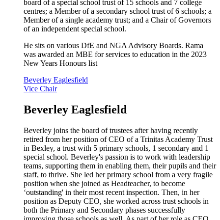
board of a special school trust of 15 schools and 7 college
centres; a Member of a secondary school trust of 6 schools; a
Member of a single academy trust; and a Chair of Governors
of an independent special school.
He sits on various DfE and NGA Advisory Boards. Rama
was awarded an MBE for services to education in the 2023
New Years Honours list
Beverley Eaglesfield
Vice Chair
Beverley Eaglesfield
Beverley joins the board of trustees after having recently
retired from her position of CEO of a Trinitas Academy Trust
in Bexley, a trust with 5 primary schools, 1 secondary and 1
special school. Beverley's passion is to work with leadership
teams, supporting them in enabling them, their pupils and their
staff, to thrive. She led her primary school from a very fragile
position when she joined as Headteacher, to become
‘outstanding' in their most recent inspection. Then, in her
position as Deputy CEO, she worked across trust schools in
both the Primary and Secondary phases successfully
improving those schools as well. As part of her role as CEO,