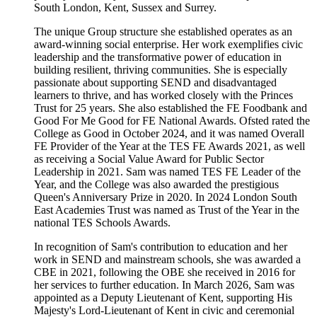
South London, Kent, Sussex and Surrey.
The unique Group structure she established operates as an
award-winning social enterprise. Her work exemplifies civic
leadership and the transformative power of education in
building resilient, thriving communities. She is especially
passionate about supporting SEND and disadvantaged
learners to thrive, and has worked closely with the Princes
Trust for 25 years. She also established the FE Foodbank and
Good For Me Good for FE National Awards. Ofsted rated the
College as Good in October 2024, and it was named Overall
FE Provider of the Year at the TES FE Awards 2021, as well
as receiving a Social Value Award for Public Sector
Leadership in 2021. Sam was named TES FE Leader of the
Year, and the College was also awarded the prestigious
Queen's Anniversary Prize in 2020. In 2024 London South
East Academies Trust was named as Trust of the Year in the
national TES Schools Awards.
In recognition of Sam's contribution to education and her
work in SEND and mainstream schools, she was awarded a
CBE in 2021, following the OBE she received in 2016 for
her services to further education. In March 2026, Sam was
appointed as a Deputy Lieutenant of Kent, supporting His
Majesty's Lord-Lieutenant of Kent in civic and ceremonial