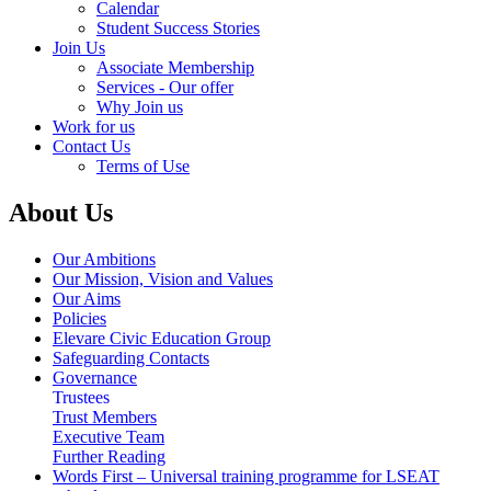
Calendar
Student Success Stories
Join Us
Associate Membership
Services - Our offer
Why Join us
Work for us
Contact Us
Terms of Use
About Us
Our Ambitions
Our Mission, Vision and Values
Our Aims
Policies
Elevare Civic Education Group
Safeguarding Contacts
Governance
Trustees
Trust Members
Executive Team
Further Reading
Words First – Universal training programme for LSEAT