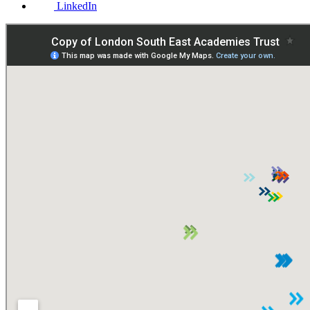
LinkedIn