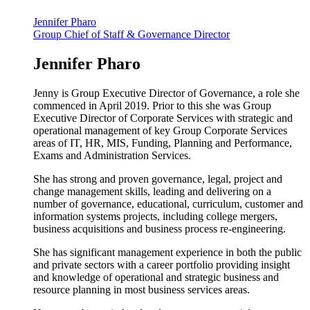
Jennifer Pharo
Group Chief of Staff & Governance Director
Jennifer Pharo
Jenny is Group Executive Director of Governance, a role she
commenced in April 2019. Prior to this she was Group
Executive Director of Corporate Services with strategic and
operational management of key Group Corporate Services
areas of IT, HR, MIS, Funding, Planning and Performance,
Exams and Administration Services.
She has strong and proven governance, legal, project and
change management skills, leading and delivering on a
number of governance, educational, curriculum, customer and
information systems projects, including college mergers,
business acquisitions and business process re-engineering.
She has significant management experience in both the public
and private sectors with a career portfolio providing insight
and knowledge of operational and strategic business and
resource planning in most business services areas.