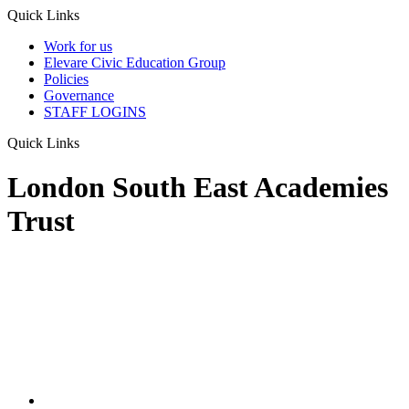
Quick Links
Work for us
Elevare Civic Education Group
Policies
Governance
STAFF LOGINS
Quick Links
London South East Academies
Trust