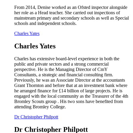
From 2014, Denise worked as an Ofsted inspector alongside
her role as a Head teacher. She carried out inspections of
mainstream primary and secondary schools as well as Special
schools and independent schools.
Charles Yates
Charles Yates
Charles has extensive board-level experience in both the
public and private sectors and a strong commercial
perspective. He is the Managing Director of CmY
Consultants, a strategic and financial consulting firm.
Previously, he was an Associate Director at the accountants
Grant Thornton and before that at an investment bank where
he arranged finance for £14 billion of large projects. He is
engaged with the local community as the Treasurer of the 4th
Bromley Scouts group . His two sons have benefited from
attending Bromley College.
Dr Christopher Philpott
Dr Christopher Philpott