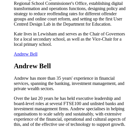
Regional School Commissioner's Office, establishing digital
transformation and operations functions, designing policy and
strategy to reduce reoffending rates for different offender
groups and online court reform, and setting up the first User
Centred Design Lab in the Department for Education.
Kate lives in Lewisham and serves as the Chair of Governors
for a local secondary school, as well as the Vice-Chair for a
local primary school.
Andrew Bell
Andrew Bell
Andrew has more than 35 years' experience in financial
services, spanning the banking, investment management, and
private wealth sectors.
Over the last 20 years he has held executive leadership and
board-level roles at several FTSE100 and unlisted banks and
investment management firms. Andrew specialises in helping
organisations to scale safely and sustainably, with extensive
experience of the financial, operational and cultural aspects of
this, and of the effective use of technology to support growth.