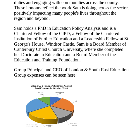
duties and engaging with communities across the county.
These honours reflect the work Sam is doing across the sector,
positively impacting many people's lives throughout the
region and beyond.
Sam holds a PhD in Education Policy Analysis and is a
Chartered Fellow of the CIPD, a Fellow of the Chartered
Institution of Further Education and a Leadership Fellow at St
George's House, Windsor Castle.
Sam is a Board Member of
Canterbury Christ Church University, where she completed
her Doctorate in Education and a Board Member of the
Education and Training Foundation.
Group Principal and CEO of London & South East Education
Group expenses can be seen here: