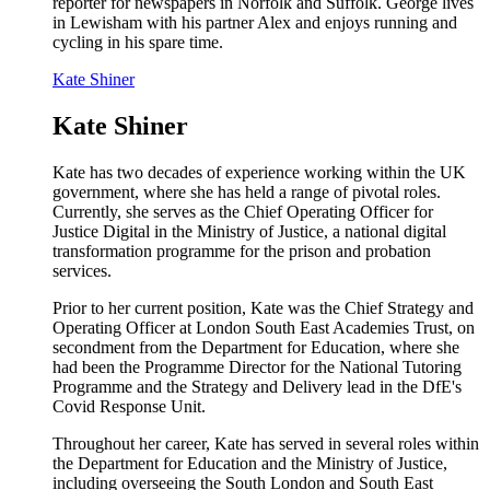
reporter for newspapers in Norfolk and Suffolk. George lives
in Lewisham with his partner Alex and enjoys running and
cycling in his spare time.
Kate Shiner
Kate Shiner
Kate has two decades of experience working within the UK
government, where she has held a range of pivotal roles.
Currently, she serves as the Chief Operating Officer for
Justice Digital in the Ministry of Justice, a national digital
transformation programme for the prison and probation
services.
Prior to her current position, Kate was the Chief Strategy and
Operating Officer at London South East Academies Trust, on
secondment from the Department for Education, where she
had been the Programme Director for the National Tutoring
Programme and the Strategy and Delivery lead in the DfE's
Covid Response Unit.
Throughout her career, Kate has served in several roles within
the Department for Education and the Ministry of Justice,
including overseeing the South London and South East