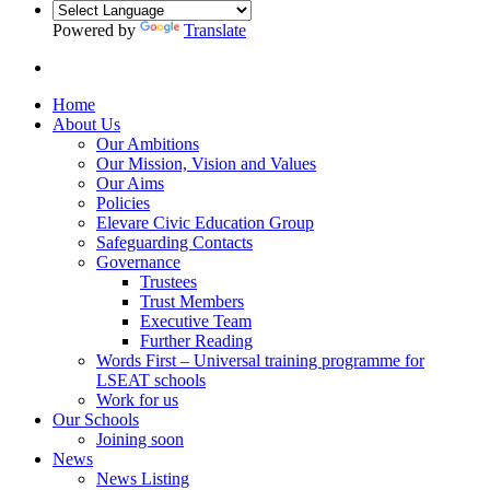
Powered by
Translate
Home
About Us
Our Ambitions
Our Mission, Vision and Values
Our Aims
Policies
Elevare Civic Education Group
Safeguarding Contacts
Governance
Trustees
Trust Members
Executive Team
Further Reading
Words First – Universal training programme for
LSEAT schools
Work for us
Our Schools
Joining soon
News
News Listing