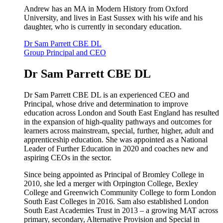
Andrew has an MA in Modern History from Oxford
University, and lives in East Sussex with his wife and his
daughter, who is currently in secondary education.
Dr Sam Parrett CBE DL
Group Principal and CEO
Dr Sam Parrett CBE DL
Dr Sam Parrett CBE DL is an experienced CEO and
Principal, whose drive and determination to improve
education across London and South East England has resulted
in the expansion of high-quality pathways and outcomes for
learners across mainstream, special, further, higher, adult and
apprenticeship education. She was appointed as a National
Leader of Further Education in 2020 and coaches new and
aspiring CEOs in the sector.
Since being appointed as Principal of Bromley College in
2010, she led a merger with Orpington College, Bexley
College and Greenwich Community College to form London
South East Colleges in 2016. Sam also established London
South East Academies Trust in 2013 – a growing MAT across
primary, secondary, Alternative Provision and Special in